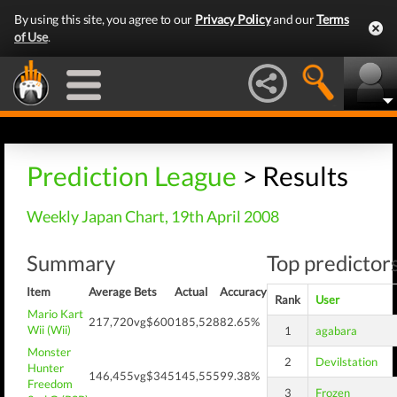
By using this site, you agree to our
Privacy Policy
and our
Terms
of Use
.
Prediction League
> Results
Weekly Japan Chart, 19th April 2008
Summary
Top predictors
Item
Average
Bets
Actual
Accuracy
Rank
User
Mario Kart
217,720
vg$600
185,528
82.65%
Wii (Wii)
1
agabara
Monster
2
Devilstation
Hunter
146,455
vg$345
145,555
99.38%
Freedom
3
Frozen