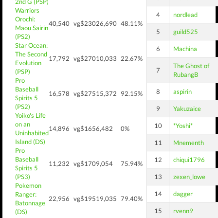
2nd G (PSP)
Warriors
4
nordlead
Orochi:
40,540
vg$230
26,690
48.11%
Maou Sairin
5
guild525
(PS2)
Star Ocean:
6
Machina
The Second
17,792
vg$270
10,033
22.67%
Evolution
The Ghost of
7
(PSP)
RubangB
Pro
Baseball
8
aspirin
16,578
vg$275
15,372
92.15%
Spirits 5
(PS2)
9
Yakuzaice
Yoiko's Life
on an
10
*Yoshi*
14,896
vg$165
6,482
0%
Uninhabited
Island (DS)
11
Mnementh
Pro
Baseball
12
chiqui1796
11,232
vg$170
9,054
75.94%
Spirits 5
(PS3)
13
zexen_lowe
Pokemon
14
dagger
Ranger:
22,956
vg$195
19,035
79.40%
Batonnage
15
rvenn9
(DS)