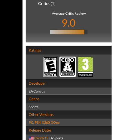
Critics (1)
Average Critic Review
9.0
Ratings
Developer
EA Canada
Genre
Sports
Other Versions
PC
,
PS4
,
X360
,
XOne
Release Dates
09/22/15
EA Sports