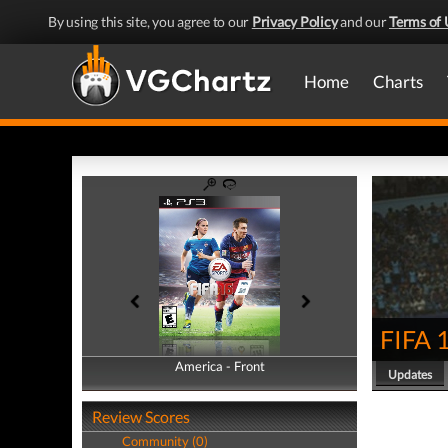
By using this site, you agree to our
Privacy Policy
and our
Terms of 
Home
Charts
FIFA 
America - Front
America - Back
Updates
Review Scores
Community (0)