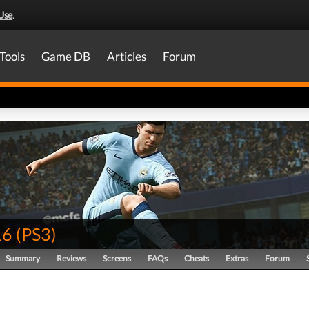
Use
.
Tools
Game DB
Articles
Forum
16
(
PS3
)
Summary
Reviews
Screens
FAQs
Cheats
Extras
Forum