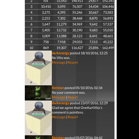
2
n/a
15,543
146,921
29,677
192,141
3
10,410
5,095
76,507
14,434
106,446
4
3,275
4,395
55,246
10,667
73,583
5
2,253
7,302
38,468
8,870
56,893
6
1,647
11,279
34,969
9,642
57,537
7
1,405
13,732
30,190
9,683
55,010
8
1,009
11,088
28,123
8,441
48,661
9
758
7,918
29,033
7,513
45,222
10
869
19,307
116,427
25,896
162,499
darkenergy
posted 18/10/2016, 12:25
No Vita was.
Message
|
Report
Kerotan
posted 05/10/2016, 02:34
No your comment was.
Message
|
Report
darkenergy
posted 23/07/2016, 12:29
Glad we agree that OneKartVita's
comment is pointless.
Message
|
Report
Kerotan
posted 05/07/2016, 04:42