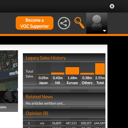
Become a
VGC Supporter
Legacy Sales History
Total
Sales
0.05m
0.43m
1.68m
0.38m
2.55m
Japan
NA
Europe
Others
Total
Related News
No articles written yet...
Sales
Opinion (8)
1
n/a
56,809
487,523
100,257
644,589