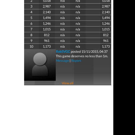
2
5,018
n/a
n/a
5,018
3
2,987
n/a
n/a
2,987
4
2,140
n/a
n/a
2,140
5
1,494
n/a
n/a
1,494
6
1,246
n/a
n/a
1,246
7
1,015
n/a
n/a
1,015
8
812
n/a
n/a
812
9
961
n/a
n/a
961
10
1,173
n/a
n/a
1,173
Rob5VGC
posted 15/11/2015, 04:37
This game deserves no less than 1m.
Message
|
Report
View all