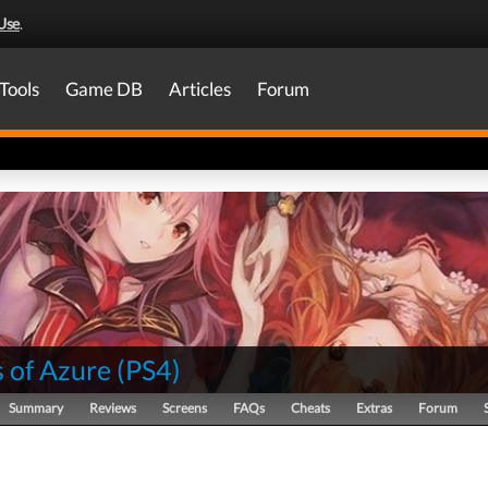
Use
.
Tools
Game DB
Articles
Forum
 of Azure
(
PS4
)
Summary
Reviews
Screens
FAQs
Cheats
Extras
Forum