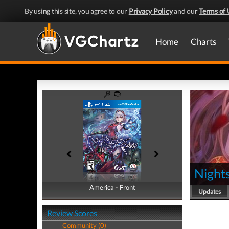
By using this site, you agree to our
Privacy Policy
and our
Terms of 
Home
Charts
Nights
America - Front
America - Back
Updates
Review Scores
Community (0)