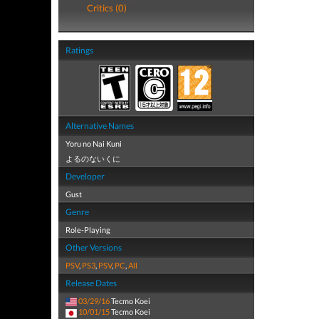
Critics (0)
Ratings
Alternative Names
Yoru no Nai Kuni
よるのないくに
Developer
Gust
Genre
Role-Playing
Other Versions
PSV
,
PS3
,
PSV
,
PC
,
All
Release Dates
03/29/16
Tecmo Koei
10/01/15
Tecmo Koei