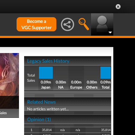
Become a
VGC Supporter
Legacy Sales History
Total
Sales
0.09m
0.00m
0.00m
0.00m
0.09m
Japan
NA
Europe
Others
Total
Related News
No articles written yet...
Sales
Opinion (1)
1
35,814
n/a
n/a
35,814