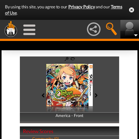
By using this site, you agree to our
Privacy Policy
and our
Terms
of Use
.
America - Front
America - Back
Review Scores
Community (0)