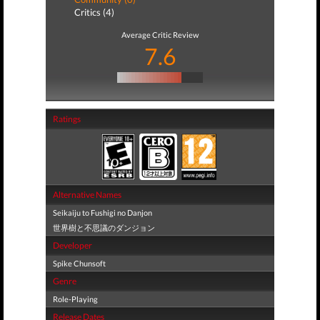
Critics (4)
Average Critic Review
7.6
Ratings
Alternative Names
Seikaiju to Fushigi no Danjon
世界樹と不思議のダンジョン
Developer
Spike Chunsoft
Genre
Role-Playing
Release Dates