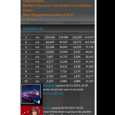
Enhancement...
BioWare Discusses How Anthem Can Influence
Future ...
Most Disappointing Game of 2017
<<
1
>>
Opinion (6)
1
n/a
254,568
239,080
126,299
619,947
2
n/a
60,649
69,507
32,172
162,328
3
n/a
25,148
36,041
14,539
75,728
4
n/a
12,835
23,040
8,192
44,067
5
n/a
7,607
15,752
5,204
28,563
6
n/a
6,517
13,260
4,419
24,196
7
n/a
5,211
10,631
3,538
19,380
8
n/a
2,637
7,726
2,179
12,542
9
n/a
2,760
5,642
1,875
10,277
10
n/a
3,159
6,080
2,084
11,323
hellobion2
posted 26/11/2023, 12:39
series rivals star wars in my book
Message
|
Report
haxxiy
posted 22/05/2017, 02:52
I don't think there is going to be another