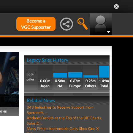
Become a
VGC Supporter
Legacy Sales History
Total
Sales
0.00m
0.58m
0.67m
0.25m
1.49m
Japan
NA
Europe
Others
Total
Related News
343 Industries to Receive Support from
Sales
Sperasoft, ...
Anthem Debuts at the Top of the UK Charts,
Sales D...
Mass Effect: Andromeda Gets Xbox One X