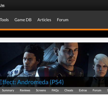
Use
.
Tools
Game DB
Articles
Forum
Effect: Andromeda
(
PS4
)
Summary
Reviews
Screens
FAQs
Cheats
Extras
Forum