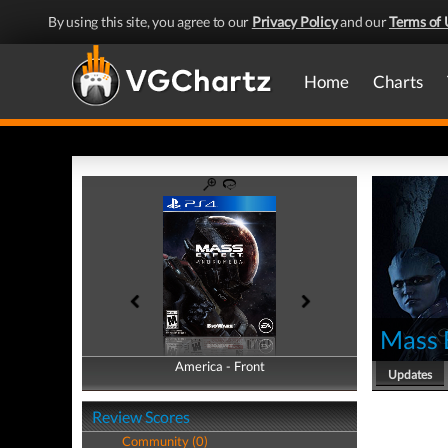
By using this site, you agree to our
Privacy Policy
and our
Terms of 
Home
Charts
Mass 
America - Front
America - Back
Updates
Review Scores
Community (0)