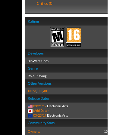
Critics (0)
Ratings
Developer
BioWare Corp.
Genre
Role-Playing
Other Versions
XOne
,
PC
,
All
Release Dates
03/21/17
Electronic Arts
(Add Date)
03/23/17
Electronic Arts
Community Stats
Owners:
15