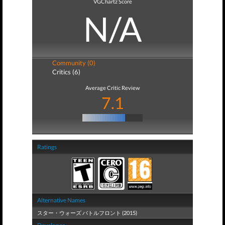
VGChartz Score
N/A
Community (0)
Critics (6)
Average Critic Review
7.1
Ratings
Alternative Names
スター・ウォーズ バトルフロント (2015)