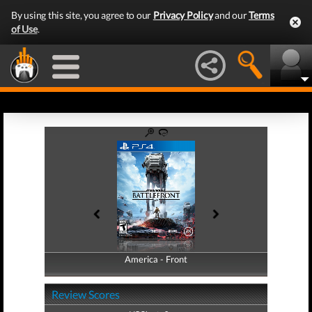
By using this site, you agree to our
Privacy Policy
and our
Terms
of Use
.
America - Front
America - Back
Review Scores