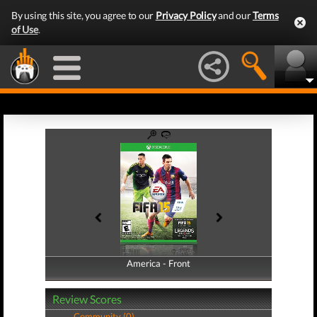
By using this site, you agree to our
Privacy Policy
and our
Terms
of Use
.
America - Front
America - Back
Review Scores
Community (0)