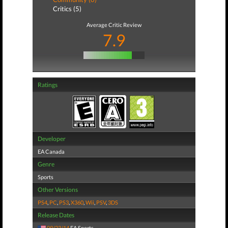
Critics (5)
Average Critic Review
7.9
Ratings
Developer
EA Canada
Genre
Sports
Other Versions
PS4
,
PC
,
PS3
,
X360
,
Wii
,
PSV
,
3DS
Release Dates
09/23/14
EA Sports