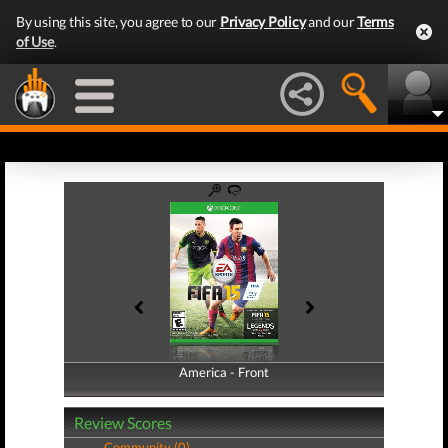
By using this site, you agree to our
Privacy Policy
and our
Terms
of Use
.
America - Front
America - Back
Review Scores
Community (0)