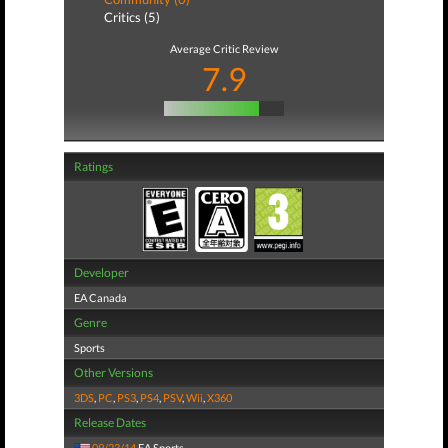
Critics (5)
Average Critic Review
7.9
Ratings
Developer
EA Canada
Genre
Sports
Other Versions
3DS
,
PC
,
PS3
,
PS4
,
PSV
,
Wii
,
X360
Release Dates
09/23/14
EA Sports