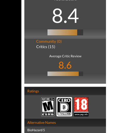
8.4
Community (0)
Critics (15)
Average Critic Review
8.6
Ratings
Alternative Names
BioHazard 5