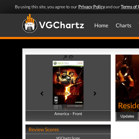
By using this site, you agree to our
Privacy Policy
and our
Terms of 
Home
Charts
Reside
America - Front
America - Back
Updates
Review Scores
VGChartz Score