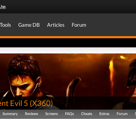
Use
.
Tools
Game DB
Articles
Forum
nt Evil 5
(
X360
)
Summary
Reviews
Screens
FAQs
Cheats
Extras
Forum