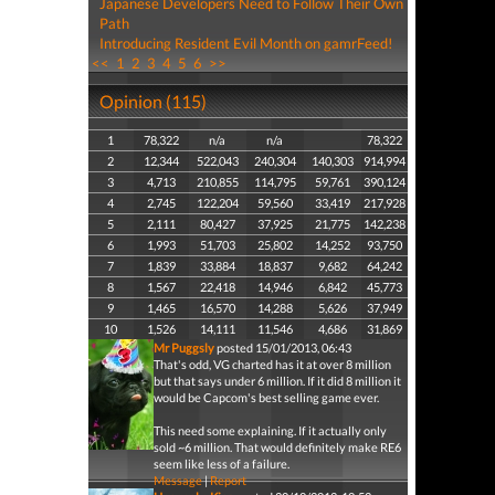
Japanese Developers Need to Follow Their Own
Path
Introducing Resident Evil Month on gamrFeed!
<<
1
2
3
4
5
6
>>
Opinion (115)
1
78,322
n/a
n/a
78,322
2
12,344
522,043
240,304
140,303
914,994
3
4,713
210,855
114,795
59,761
390,124
4
2,745
122,204
59,560
33,419
217,928
5
2,111
80,427
37,925
21,775
142,238
6
1,993
51,703
25,802
14,252
93,750
7
1,839
33,884
18,837
9,682
64,242
8
1,567
22,418
14,946
6,842
45,773
9
1,465
16,570
14,288
5,626
37,949
10
1,526
14,111
11,546
4,686
31,869
Mr Puggsly
posted 15/01/2013, 06:43
That's odd, VG charted has it at over 8 million
but that says under 6 million. If it did 8 million it
would be Capcom's best selling game ever.
This need some explaining. If it actually only
sold ~6 million. That would definitely make RE6
seem like less of a failure.
Message
|
Report