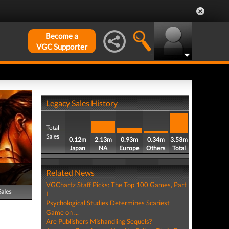
Become a
VGC Supporter
Legacy Sales History
Total
Sales
0.12m
2.13m
0.93m
0.34m
3.53m
Japan
NA
Europe
Others
Total
Related News
VGChartz Staff Picks: The Top 100 Games, Part
Sales
I
Psychological Studies Determines Scariest
Game on ...
Are Publishers Mishandling Sequels?