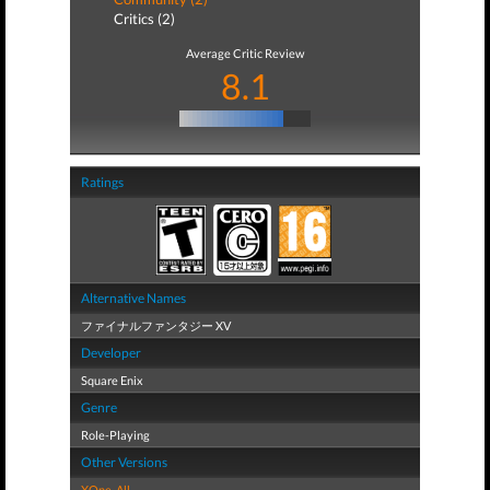
Critics (2)
Average Critic Review
8.1
Ratings
Alternative Names
ファイナルファンタジー XV
Developer
Square Enix
Genre
Role-Playing
Other Versions
XOne
,
All