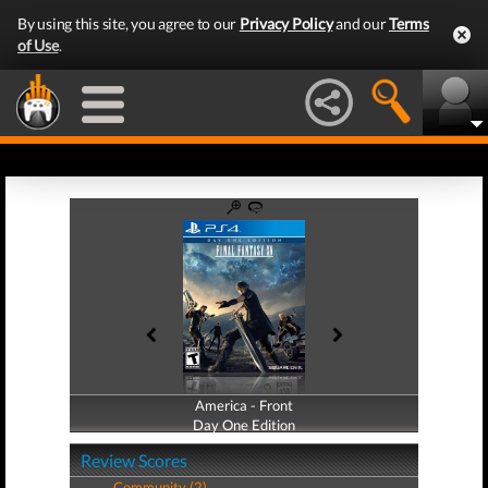
By using this site, you agree to our
Privacy Policy
and our
Terms
of Use
.
America - Front
America - Back
Day One Edition
Day One Edition
Review Scores
Community (2)