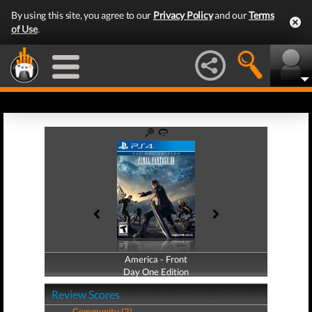
By using this site, you agree to our
Privacy Policy
and our
Terms
of Use
.
America - Front
America - Back
Day One Edition
Day One Edition
Review Scores
Community (2)