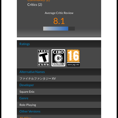
Critics (2)
Average Critic Review
8.1
Ratings
Alternative Names
ファイナルファンタジー XV
Developer
Square Enix
Genre
Role-Playing
Other Versions
All
,
XOne