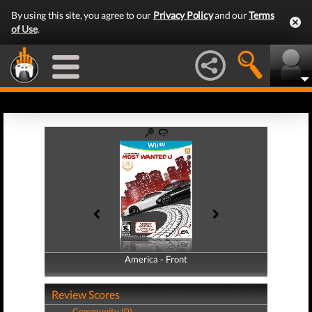
By using this site, you agree to our
Privacy Policy
and our
Terms
of Use
.
America - Front
America - Back
Review Scores
Community (0)