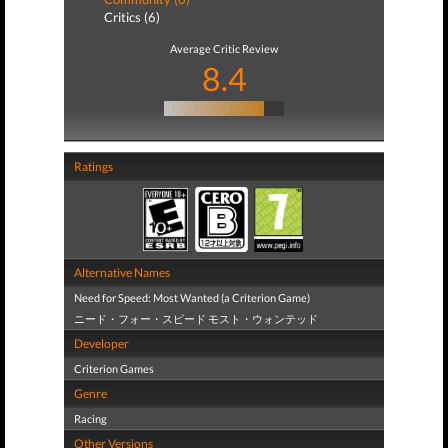
Critics (6)
Average Critic Review
8.4
Ratings
Alternative Names
Need for Speed: Most Wanted (a Criterion Game)
ニード・フォー・スピード モスト・ウォンテッド
Developer
Criterion Games
Genre
Racing
Other Versions