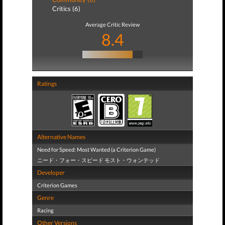
Critics (6)
Average Critic Review
8.4
Ratings
Alternative Names
Need for Speed: Most Wanted (a Criterion Game)
ニード・フォー・スピード モスト・ウォンテッド
Developer
Criterion Games
Genre
Racing
Other Versions