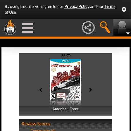
By using this site, you agree to our
Privacy Policy
and our
Terms
of Use
.
America - Front
America - Back
Review Scores
Community (0)