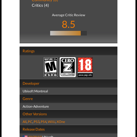
Critics (4)
Average Critic Review
8.5
Ratings
Developer
Ubisoft Montreal
Genre
Action-Adventure
Other Versions
All
,
PC
,
PS3
,
PS4
,
WiiU
,
XOne
Release Dates
10/29/13
Ubisoft