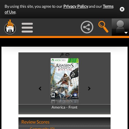
By using this site, you agree to our
Privacy Policy
and our
Terms
of Use
.
America - Front
America - Back
Review Scores
Community (0)