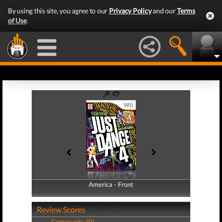
By using this site, you agree to our
Privacy Policy
and our
Terms
of Use
.
America - Front
America - Back
Review Scores
Community (0)