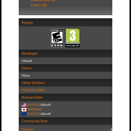
Critics (0)
Ratings
Developer
Ubisoft
Genre
Music
Other Versions
PS3
,
WiiU
,
X360
Release Dates
10/09/12
Ubisoft
(Add Date)
10/02/12
Ubisoft
Community Stats
Owners:
6