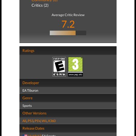
Critics (2)
Average Critic Review
7.2
Ratings
Developer
EA Tiburon
Genre
Sports
Other Versions
All
,
PS3
,
PSV
,
Wii
,
X360
Release Dates
11/18/12
EA Sports