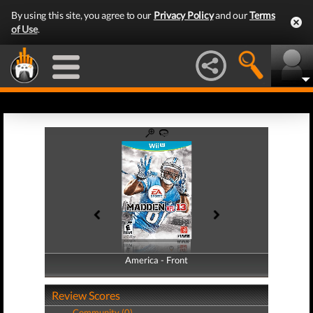
By using this site, you agree to our
Privacy Policy
and our
Terms
of Use
.
America - Front
America - Back
Review Scores
Community (0)