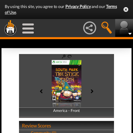
By using this site, you agree to our
Privacy Policy
and our
Terms
of Use
.
America - Front
America - Back
Review Scores
Community (0)