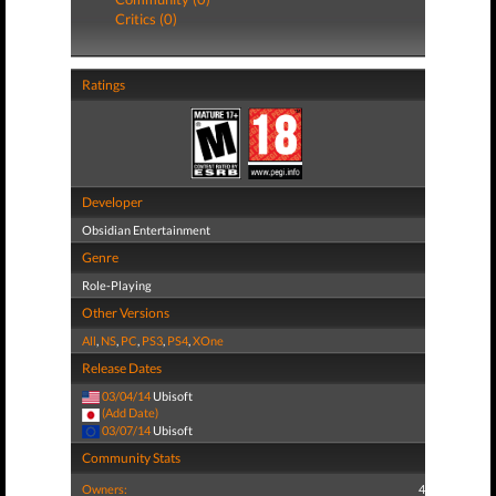
Critics (0)
Ratings
Developer
Obsidian Entertainment
Genre
Role-Playing
Other Versions
All
,
NS
,
PC
,
PS3
,
PS4
,
XOne
Release Dates
03/04/14
Ubisoft
(Add Date)
03/07/14
Ubisoft
Community Stats
Owners:
4