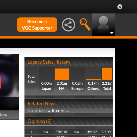
Become a
VGC Supporter
Legacy Sales History
Total
Sales
0.00m
2.01m
0.02m
0.17m
2.21m
Japan
NA
Europe
Others
Total
Related News
No articles written yet...
Sales
Opinion (9)
1
n/a
278,018
n/a
49,062
327,080