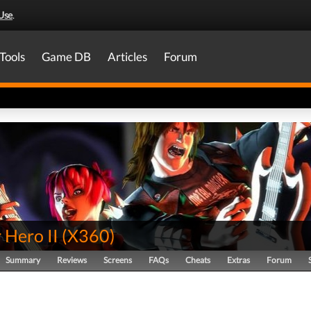
Use
.
Tools
Game DB
Articles
Forum
 Hero II
(
X360
)
Summary
Reviews
Screens
FAQs
Cheats
Extras
Forum