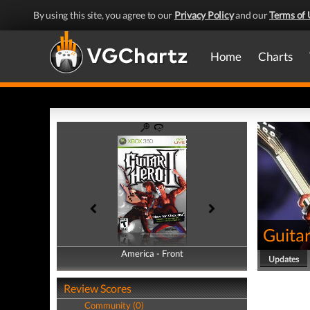
By using this site, you agree to our
Privacy Policy
and our
Terms of 
Home
Charts
Guitar
America - Front
America - Back
Updates
Review Scores
Community (0)