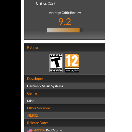
Critics (12)
Average Critic Review
9.2
Ratings
Developer
Harmonix Music Systems
Genre
Misc
Other Versions
All
,
PS2
Release Dates
04/03/07
RedOctane