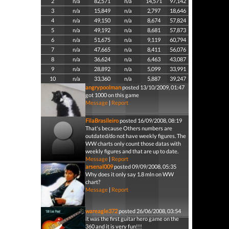
2
n/a
82,571
n/a
14,571
97,142
3
n/a
15,849
n/a
2,797
18,646
4
n/a
49,150
n/a
8,674
57,824
5
n/a
49,192
n/a
8,681
57,873
6
n/a
51,675
n/a
9,119
60,794
7
n/a
47,665
n/a
8,411
56,076
8
n/a
36,624
n/a
6,463
43,087
9
n/a
28,892
n/a
5,099
33,991
10
n/a
33,360
n/a
5,887
39,247
angrypoolman
posted 13/10/2009, 01:47
got 1000 on this game
Message
|
Report
FilaBrasileiro
posted 16/09/2008, 08:19
That's because Others numbers are
outdated/do not have weekly figures. The
WW charts only count those datas with
weekly figures and that are up to date.
Message
|
Report
arsenal009
posted 09/09/2008, 05:35
Why does it only say 1.8 mln on WW
chart?
Message
|
Report
wareagle372
posted 26/06/2008, 03:54
it was the first guitar hero game on the
360 and it is very fun!!!