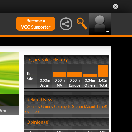
Become a
VGC Supporter
Legacy Sales History
Total
Sales
0.00m
0.53m
0.58m
0.34m
1.45m
Japan
NA
Europe
Others
Total
Related News
Genesis Games Coming to Steam (About Time!)
Sales
<<
1
>>
Opinion (8)