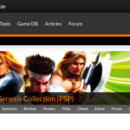
Use
.
Tools
Game DB
Articles
Forum
enesis Collection
(
PSP
)
Summary
Reviews
Screens
FAQs
Cheats
Extras
Forum