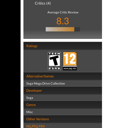
Critics (4)
Average Critic Review
8.3
Ratings
Alternative Names
Sega Mega Drive Collection
Developer
Sega
Genre
Misc
Other Versions
NG
,
PS2
,
PSN