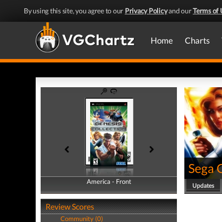
By using this site, you agree to our
Privacy Policy
and our
Terms of 
Home
Charts
Sega G
America - Front
America - Back
Updates
Review Scores
Community (0)