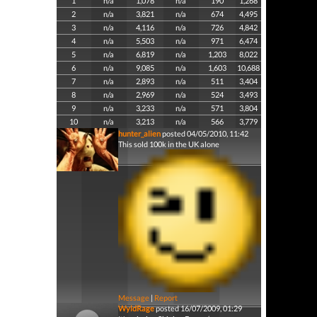
1
n/a
1,078
n/a
190
1,268
2
n/a
3,821
n/a
674
4,495
3
n/a
4,116
n/a
726
4,842
4
n/a
5,503
n/a
971
6,474
5
n/a
6,819
n/a
1,203
8,022
6
n/a
9,085
n/a
1,603
10,688
7
n/a
2,893
n/a
511
3,404
8
n/a
2,969
n/a
524
3,493
9
n/a
3,233
n/a
571
3,804
10
n/a
3,213
n/a
566
3,779
hunter_alien
posted 04/05/2010, 11:42
This sold 100k in the UK alone
Message
|
Report
WyldRage
posted 16/07/2009, 01:29