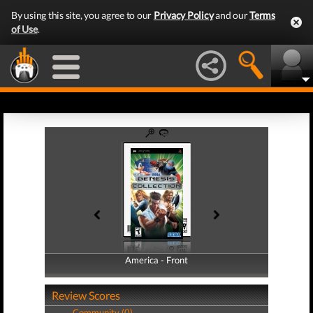
By using this site, you agree to our
Privacy Policy
and our
Terms
of Use
.
America - Front
America - Back
Review Scores
Community (0)