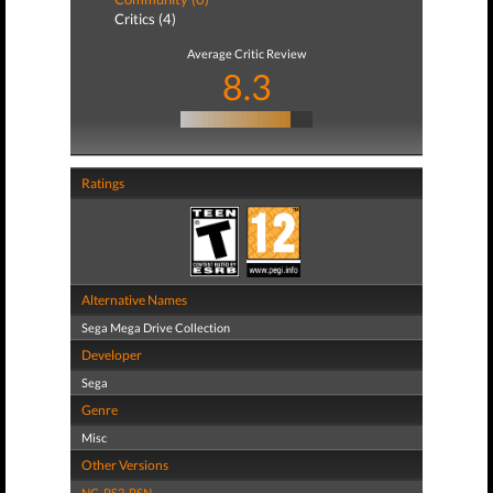
Critics (4)
Average Critic Review
8.3
Ratings
Alternative Names
Sega Mega Drive Collection
Developer
Sega
Genre
Misc
Other Versions
NG
,
PS2
,
PSN