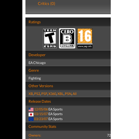
Critics (0)
Ratings
Developer
EA Chicago
Genre
Fighting
Other Versions
XB
,
PS2
,
PSP
,
X360
,
XBL
,
PSN
,
All
Release Dates
12/05/06
EA Sports
03/15/07
EA Sports
03/23/07
EA Sports
Community Stats
Owners:
72