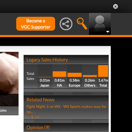
Become a
VGC Supporter
Legacy Sales History
Total
Sales
0.01m
0.81m
0.58m
0.26m
1.67m
Japan
NA
Europe
Others
Total
Related News
Fight Night 3 on Wii - Wii Sports makes way for
Sales
no...
<<
1
>>
Opinion (9)