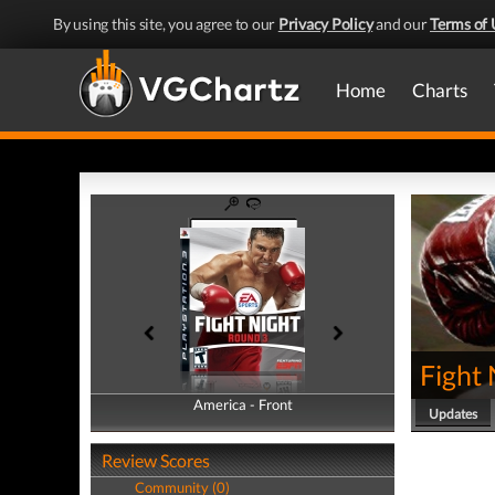
By using this site, you agree to our
Privacy Policy
and our
Terms of 
Home
Charts
Fight
America - Front
America - Back
Updates
Review Scores
Community (0)