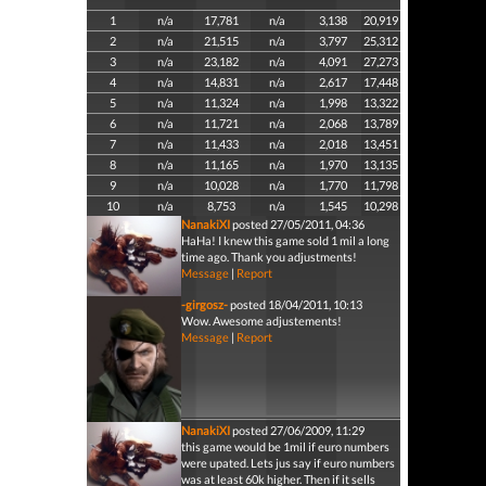
1
n/a
17,781
n/a
3,138
20,919
2
n/a
21,515
n/a
3,797
25,312
3
n/a
23,182
n/a
4,091
27,273
4
n/a
14,831
n/a
2,617
17,448
5
n/a
11,324
n/a
1,998
13,322
6
n/a
11,721
n/a
2,068
13,789
7
n/a
11,433
n/a
2,018
13,451
8
n/a
11,165
n/a
1,970
13,135
9
n/a
10,028
n/a
1,770
11,798
10
n/a
8,753
n/a
1,545
10,298
NanakiXI
posted 27/05/2011, 04:36
HaHa! I knew this game sold 1 mil a long
time ago. Thank you adjustments!
Message
|
Report
-girgosz-
posted 18/04/2011, 10:13
Wow. Awesome adjustements!
Message
|
Report
NanakiXI
posted 27/06/2009, 11:29
this game would be 1mil if euro numbers
were upated. Lets jus say if euro numbers
was at least 60k higher. Then if it sells