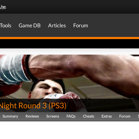
Use
.
Tools
Game DB
Articles
Forum
 Night Round 3
(
PS3
)
Summary
Reviews
Screens
FAQs
Cheats
Extras
Forum