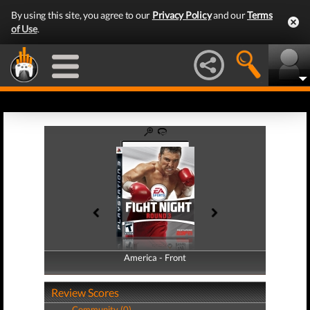
By using this site, you agree to our
Privacy Policy
and our
Terms
of Use
.
America - Front
America - Back
Review Scores
Community (0)