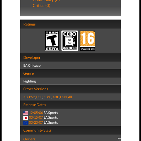
Critics (0)
Ratings
Developer
EA Chicago
Genre
Fighting
Other Versions
XB
,
PS2
,
PSP
,
X360
,
XBL
,
PSN
,
All
Release Dates
12/05/06
EA Sports
03/15/07
EA Sports
03/23/07
EA Sports
Community Stats
Owners:
72