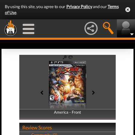
By using this site, you agree to our
Privacy Policy
and our
Terms
of Use
.
America - Front
America - Back
Review Scores
Community (0)