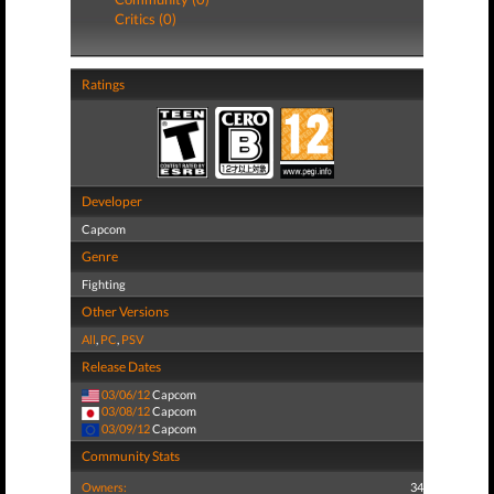
Critics (0)
Ratings
Developer
Capcom
Genre
Fighting
Other Versions
All
,
PC
,
PSV
Release Dates
03/06/12
Capcom
03/08/12
Capcom
03/09/12
Capcom
Community Stats
Owners:
34