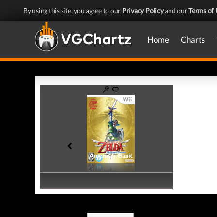
By using this site, you agree to our
Privacy Policy
and our
Terms of 
Home
Charts
America - Front
America - Back