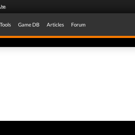
Use
.
Tools
Game DB
Articles
Forum