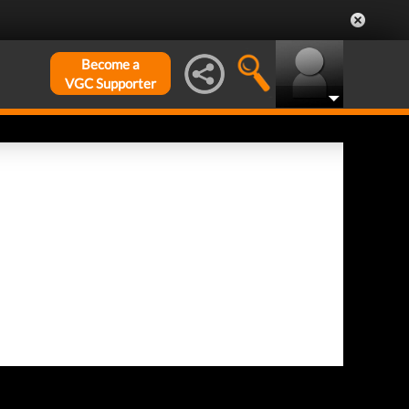
Become a
VGC Supporter