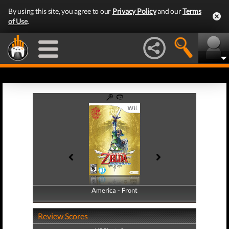
By using this site, you agree to our
Privacy Policy
and our
Terms
of Use
.
America - Front
America - Back
Review Scores