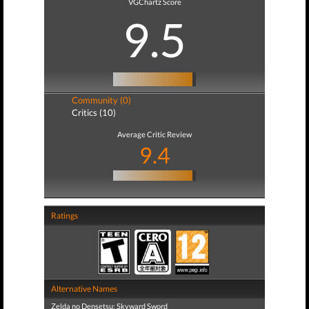
VGChartz Score
9.5
Community (0)
Critics (10)
Average Critic Review
9.4
Ratings
Alternative Names
Zelda no Densetsu: Skyward Sword