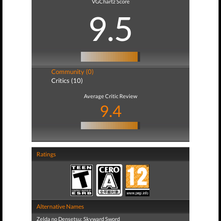
VGChartz Score
9.5
Community (0)
Critics (10)
Average Critic Review
9.4
Ratings
Alternative Names
Zelda no Densetsu: Skyward Sword