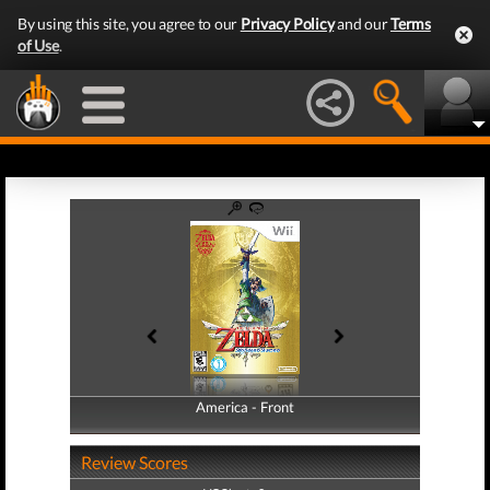
By using this site, you agree to our
Privacy Policy
and our
Terms
of Use
.
America - Front
America - Back
Review Scores