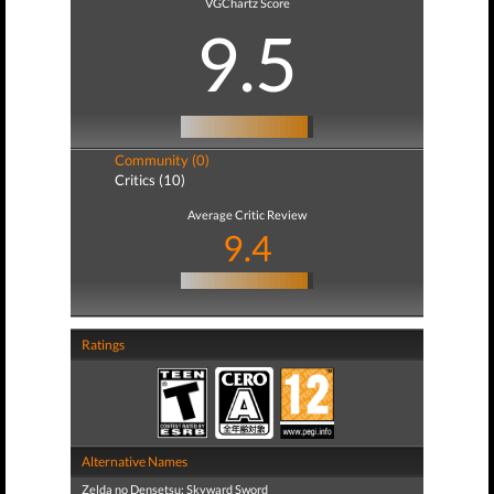
VGChartz Score
9.5
Community (0)
Critics (10)
Average Critic Review
9.4
Ratings
Alternative Names
Zelda no Densetsu: Skyward Sword