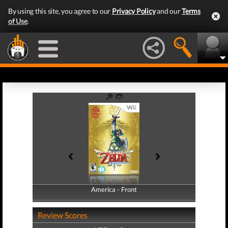
By using this site, you agree to our
Privacy Policy
and our
Terms
of Use
.
America - Front
America - Back
Review Scores