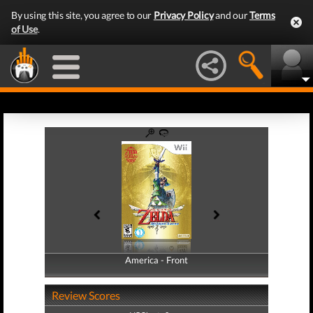
By using this site, you agree to our
Privacy Policy
and our
Terms
of Use
.
America - Front
America - Back
Review Scores