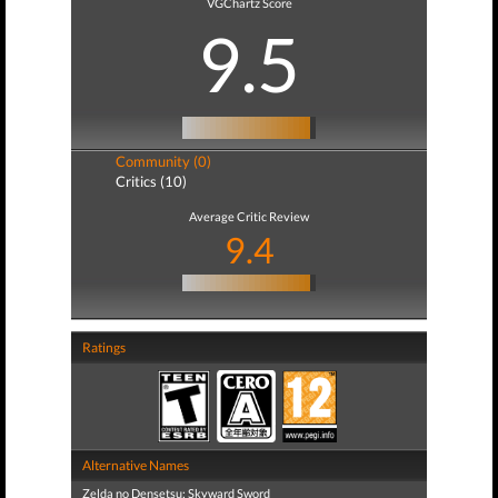
VGChartz Score
9.5
Community (0)
Critics (10)
Average Critic Review
9.4
Ratings
Alternative Names
Zelda no Densetsu: Skyward Sword