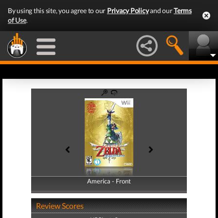
By using this site, you agree to our
Privacy Policy
and our
Terms
of Use
.
America - Front
America - Back
Review Scores