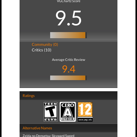
VGChartz Score
9.5
Community (0)
Critics (10)
Average Critic Review
9.4
Ratings
Alternative Names
Zelda no Densetsu: Skyward Sword