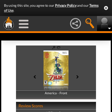
By using this site, you agree to our
Privacy Policy
and our
Terms
of Use
.
America - Front
America - Back
Review Scores