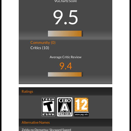
VGChartz Score
9.5
Community (0)
Critics (10)
Average Critic Review
9.4
Ratings
Alternative Names
Zelda no Densetsu: Skyward Sword