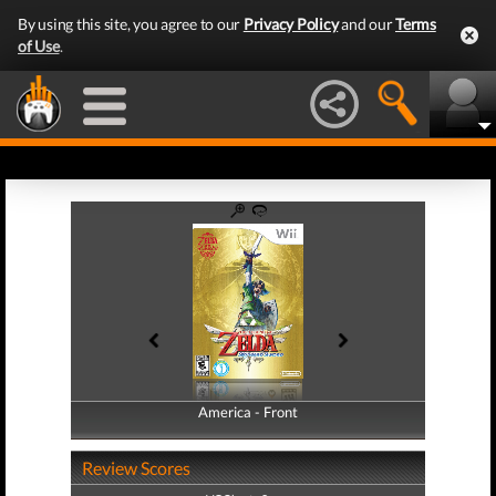
By using this site, you agree to our
Privacy Policy
and our
Terms
of Use
.
America - Front
America - Back
Review Scores