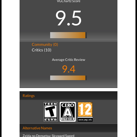
VGChartz Score
9.5
Community (0)
Critics (10)
Average Critic Review
9.4
Ratings
Alternative Names
Zelda no Densetsu: Skyward Sword