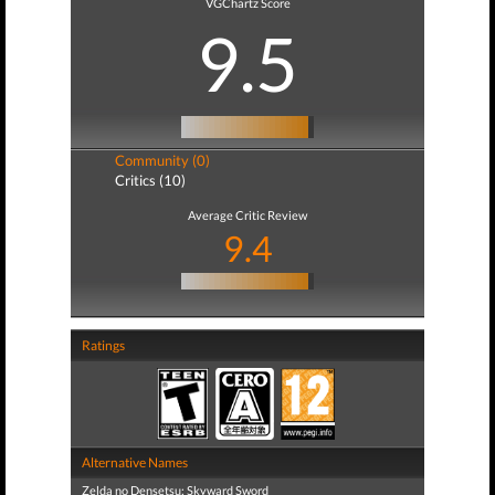
VGChartz Score
9.5
Community (0)
Critics (10)
Average Critic Review
9.4
Ratings
Alternative Names
Zelda no Densetsu: Skyward Sword