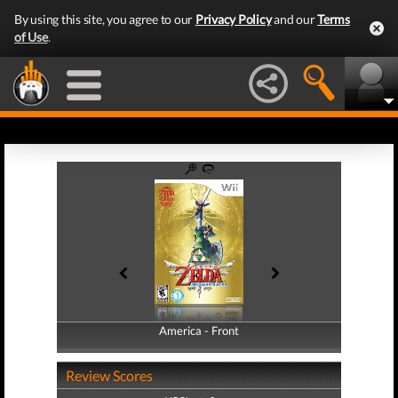
By using this site, you agree to our
Privacy Policy
and our
Terms
of Use
.
America - Front
America - Back
Review Scores