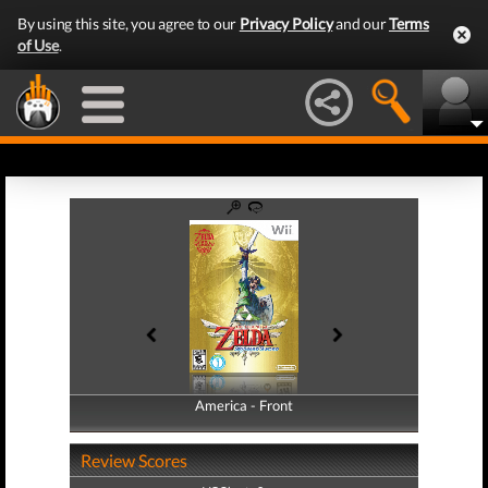
By using this site, you agree to our
Privacy Policy
and our
Terms
of Use
.
America - Front
America - Back
Review Scores