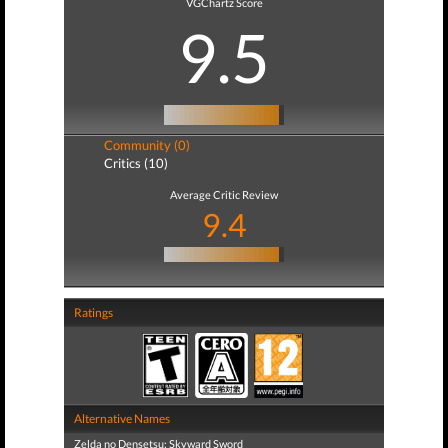
VGChartz Score
9.5
Community (0)
Critics (10)
Average Critic Review
9.4
Ratings
Alternative Names
Zelda no Densetsu: Skyward Sword