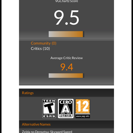
VGChartz Score
9.5
Community (0)
Critics (10)
Average Critic Review
9.4
Ratings
Alternative Names
Zelda no Densetsu: Skyward Sword