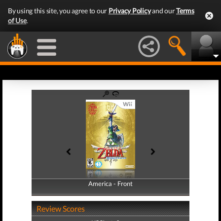
By using this site, you agree to our
Privacy Policy
and our
Terms
of Use
.
America - Front
America - Back
Review Scores