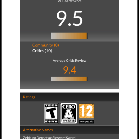
VGChartz Score
9.5
Community (0)
Critics (10)
Average Critic Review
9.4
Ratings
Alternative Names
Zelda no Densetsu: Skyward Sword