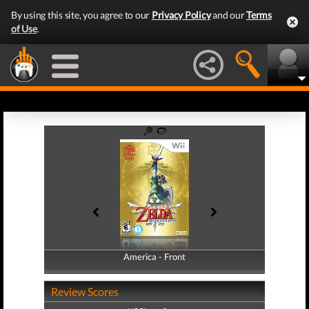
By using this site, you agree to our
Privacy Policy
and our
Terms
of Use
.
America - Front
America - Back
Review Scores