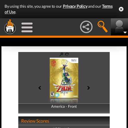
By using this site, you agree to our
Privacy Policy
and our
Terms
of Use
.
America - Front
America - Back
Review Scores