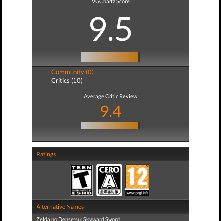
VGChartz Score
9.5
Community (0)
Critics (10)
Average Critic Review
9.4
Ratings
Alternative Names
Zelda no Densetsu: Skyward Sword