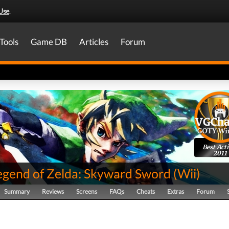
Use
.
Tools
Game DB
Articles
Forum
Best Act
2011
egend of Zelda: Skyward Sword
(
Wii
)
Summary
Reviews
Screens
FAQs
Cheats
Extras
Forum