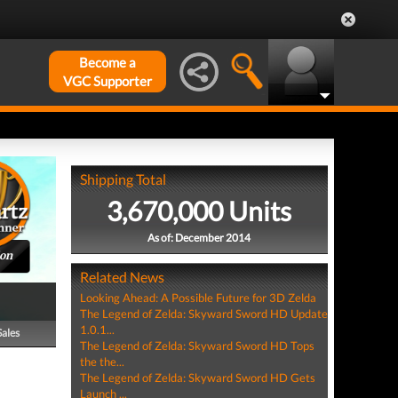
Become a
VGC Supporter
Shipping Total
3,670,000 Units
As of: December 2014
ion
Related News
Looking Ahead: A Possible Future for 3D Zelda
The Legend of Zelda: Skyward Sword HD Update
1.0.1...
Sales
The Legend of Zelda: Skyward Sword HD Tops
the the...
The Legend of Zelda: Skyward Sword HD Gets
Launch ...