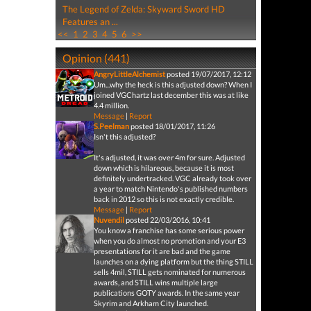
The Legend of Zelda: Skyward Sword HD
Features an ...
<<
1
2
3
4
5
6
>>
Opinion (441)
AngryLittleAlchemist
posted 19/07/2017, 12:12
Um...why the heck is this adjusted down? When I
joined VGChartz last december this was at like
4.4 million.
Message
|
Report
S.Peelman
posted 18/01/2017, 11:26
Isn't this adjusted?
It's adjusted, it was over 4m for sure. Adjusted
down which is hilareous, because it is most
definitely undertracked. VGC already took over
a year to match Nintendo's published numbers
back in 2012 so this is not exactly credible.
Message
|
Report
Nuvendil
posted 22/03/2016, 10:41
You know a franchise has some serious power
when you do almost no promotion and your E3
presentations for it are bad and the game
launches on a dying platform but the thing STILL
sells 4mil, STILL gets nominated for numerous
awards, and STILL wins multiple large
publications GOTY awards. In the same year
Skyrim and Arkham City launched.