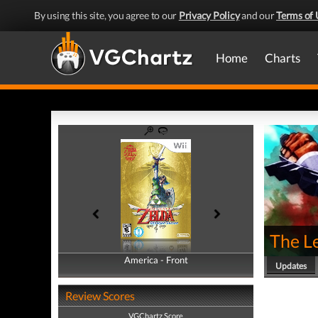
By using this site, you agree to our
Privacy Policy
and our
Terms of 
Home
Charts
The L
America - Front
America - Back
Updates
Review Scores
VGChartz Score