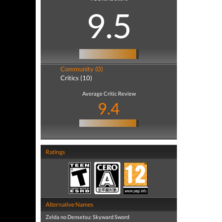
9.5
Community (0)
Critics (10)
Average Critic Review
9.4
Ratings
Alternative Names
Zelda no Densetsu: Skyward Sword