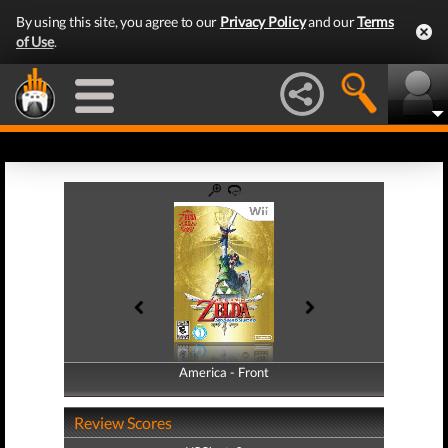
By using this site, you agree to our
Privacy Policy
and our
Terms
of Use
.
America - Front
America - Back
Review Scores