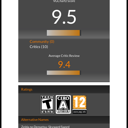
VGChartz Score
9.5
Community (0)
Critics (10)
Average Critic Review
9.4
Ratings
Alternative Names
Zelda no Densetsu: Skyward Sword