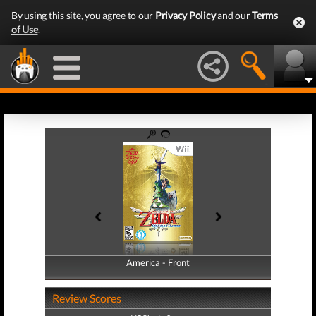
By using this site, you agree to our
Privacy Policy
and our
Terms
of Use
.
America - Front
America - Back
Review Scores