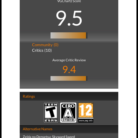
VGChartz Score
9.5
Community (0)
Critics (10)
Average Critic Review
9.4
Ratings
Alternative Names
Zelda no Densetsu: Skyward Sword