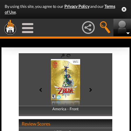
By using this site, you agree to our
Privacy Policy
and our
Terms
of Use
.
America - Front
America - Back
Review Scores