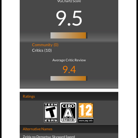
VGChartz Score
9.5
Community (0)
Critics (10)
Average Critic Review
9.4
Ratings
Alternative Names
Zelda no Densetsu: Skyward Sword