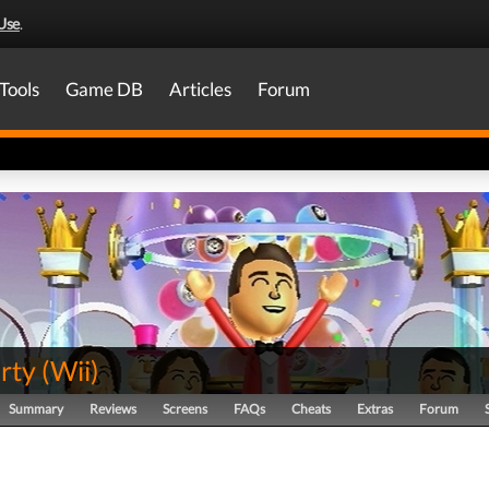
Use
.
Tools
Game DB
Articles
Forum
rty
(
Wii
)
Summary
Reviews
Screens
FAQs
Cheats
Extras
Forum