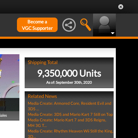
Become a
VGC Supporter
Shipping Total
9,350,000 Units
As of: September 30th, 2020
Related News
Media Create: Armored Core, Resident Evil and
3DS ...
Media Create: 3DS and Mario Kart 7 Still on Top
Sales
Media Create: Mario Kart 7 and 3DS Reigns,
MH 3G T...
Media Create: Rhythm Heaven Wii Still the King,
3D...