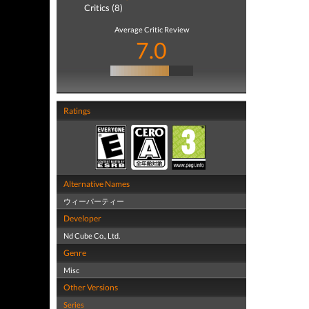
Critics (8)
Average Critic Review
7.0
Ratings
Alternative Names
ウィーパーティー
Developer
Nd Cube Co., Ltd.
Genre
Misc
Other Versions
Series