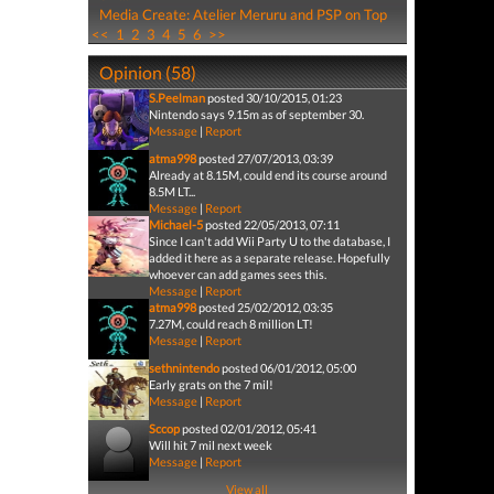
Media Create: Atelier Meruru and PSP on Top
<<
1
2
3
4
5
6
>>
Opinion (58)
S.Peelman
posted 30/10/2015, 01:23
Nintendo says 9.15m as of september 30.
Message
|
Report
atma998
posted 27/07/2013, 03:39
Already at 8.15M, could end its course around
8.5M LT...
Message
|
Report
Michael-5
posted 22/05/2013, 07:11
Since I can't add Wii Party U to the database, I
added it here as a separate release. Hopefully
whoever can add games sees this.
Message
|
Report
atma998
posted 25/02/2012, 03:35
7.27M, could reach 8 million LT!
Message
|
Report
sethnintendo
posted 06/01/2012, 05:00
Early grats on the 7 mil!
Message
|
Report
Sccop
posted 02/01/2012, 05:41
Will hit 7 mil next week
Message
|
Report
View all