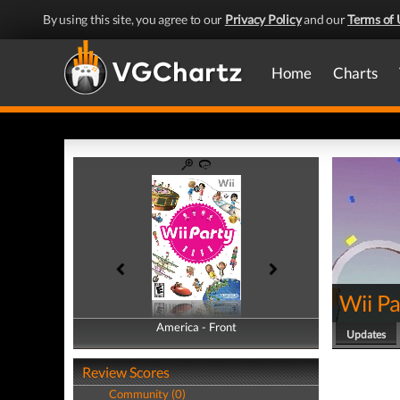
By using this site, you agree to our
Privacy Policy
and our
Terms of 
Home
Charts
Wii Pa
America - Front
America - Back
Updates
Review Scores
Community (0)