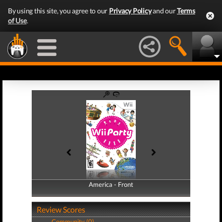
By using this site, you agree to our
Privacy Policy
and our
Terms
of Use
.
America - Front
America - Back
Review Scores
Community (0)