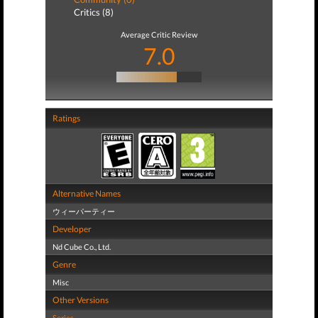
Critics (8)
Average Critic Review
7.0
Ratings
Alternative Names
ウィーパーティー
Developer
Nd Cube Co., Ltd.
Genre
Misc
Other Versions
Series