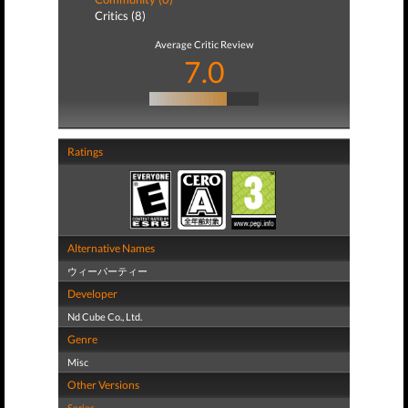
Critics (8)
Average Critic Review
7.0
Ratings
Alternative Names
ウィーパーティー
Developer
Nd Cube Co., Ltd.
Genre
Misc
Other Versions
Series