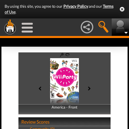
By using this site, you agree to our
Privacy Policy
and our
Terms
of Use
.
America - Front
America - Back
Review Scores
Community (0)