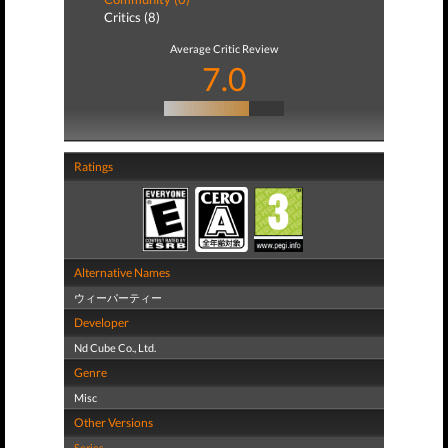
Critics (8)
Average Critic Review
7.0
Ratings
Alternative Names
ウィーパーティー
Developer
Nd Cube Co., Ltd.
Genre
Misc
Other Versions
Series