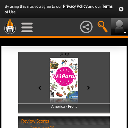
By using this site, you agree to our
Privacy Policy
and our
Terms
of Use
.
America - Front
America - Back
Review Scores
Community (0)