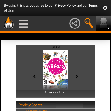
By using this site, you agree to our
Privacy Policy
and our
Terms
of Use
.
America - Front
America - Back
Review Scores
Community (0)