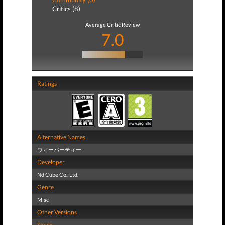
Critics (8)
Average Critic Review
7.0
Ratings
Alternative Names
ウィーパーティー
Developer
Nd Cube Co., Ltd.
Genre
Misc
Other Versions
Series