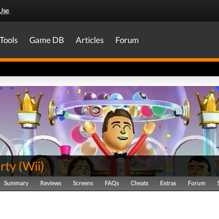
Use
.
Tools
Game DB
Articles
Forum
rty
(
Wii
)
Summary
Reviews
Screens
FAQs
Cheats
Extras
Forum