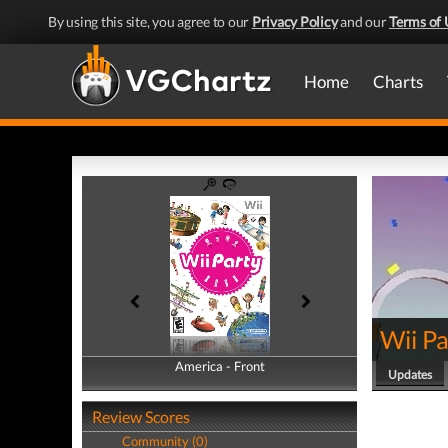
By using this site, you agree to our
Privacy Policy
and our
Terms of 
Home
Charts
Wii Pa
America - Front
America - Back
Updates
Review Scores
Community (0)