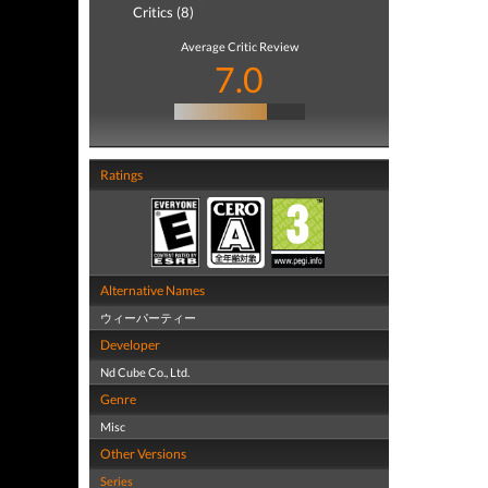
Critics (8)
Average Critic Review
7.0
Ratings
Alternative Names
ウィーパーティー
Developer
Nd Cube Co., Ltd.
Genre
Misc
Other Versions
Series