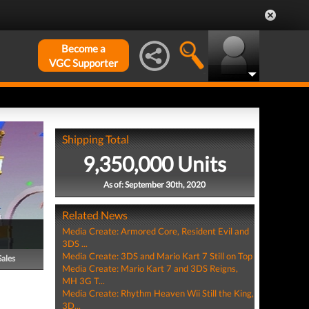
Become a
VGC Supporter
Shipping Total
9,350,000 Units
As of: September 30th, 2020
Related News
Media Create: Armored Core, Resident Evil and
3DS ...
Media Create: 3DS and Mario Kart 7 Still on Top
Sales
Media Create: Mario Kart 7 and 3DS Reigns,
MH 3G T...
Media Create: Rhythm Heaven Wii Still the King,
3D...