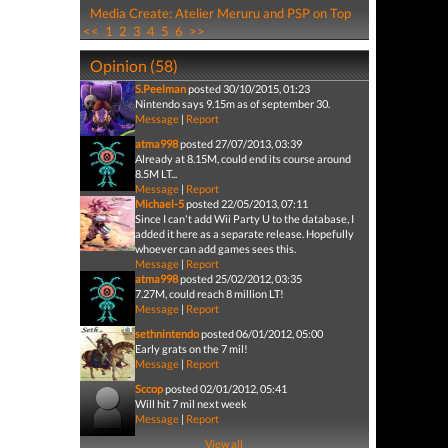
Media Create: Atelier Meruru and PSP on Top
<<
1
2
3
4
5
6
>>
Opinion (58)
S.Peelman
posted 30/10/2015, 01:23
Nintendo says 9.15m as of september 30.
Message
|
Report
atma998
posted 27/07/2013, 03:39
Already at 8.15M, could end its course around
8.5M LT...
Message
|
Report
Michael-5
posted 22/05/2013, 07:11
Since I can't add Wii Party U to the database, I
added it here as a separate release. Hopefully
whoever can add games sees this.
Message
|
Report
atma998
posted 25/02/2012, 03:35
7.27M, could reach 8 million LT!
Message
|
Report
sethnintendo
posted 06/01/2012, 05:00
Early grats on the 7 mil!
Message
|
Report
Sccop
posted 02/01/2012, 05:41
Will hit 7 mil next week
Message
|
Report
View all