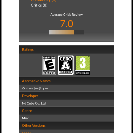
Critics (8)
Average Critic Review
7.0
Ratings
Alternative Names
ウィーパーティー
Developer
Nd Cube Co., Ltd.
Genre
Misc
Other Versions
Series