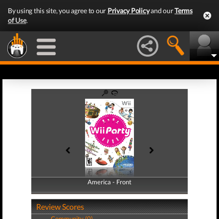
By using this site, you agree to our
Privacy Policy
and our
Terms
of Use
.
America - Front
America - Back
Review Scores
Community (0)