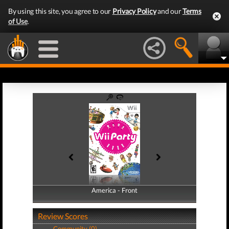
By using this site, you agree to our
Privacy Policy
and our
Terms
of Use
.
America - Front
America - Back
Review Scores
Community (0)