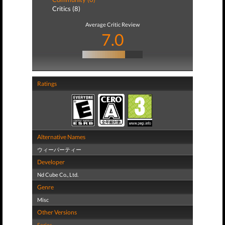
Critics (8)
Average Critic Review
7.0
Ratings
Alternative Names
ウィーパーティー
Developer
Nd Cube Co., Ltd.
Genre
Misc
Other Versions
Series