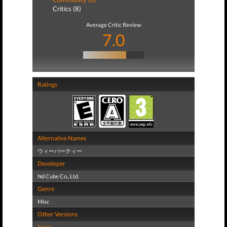
Critics (8)
Average Critic Review
7.0
Ratings
Alternative Names
ウィーパーティー
Developer
Nd Cube Co., Ltd.
Genre
Misc
Other Versions
Series