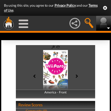
By using this site, you agree to our
Privacy Policy
and our
Terms
of Use
.
America - Front
America - Back
Review Scores
Community (0)