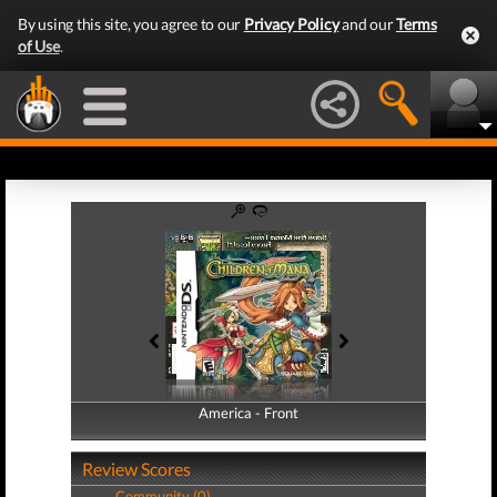
By using this site, you agree to our
Privacy Policy
and our
Terms
of Use
.
America - Front
America - Back
Review Scores
Community (0)