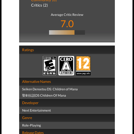
Critics (2)
Average Critic Review
7.0
Ratings
Alternative Names
Seiken Densetsu DS: Children of Mana
聖剣伝説DS Children Of Mana
Developer
Next Entertainment
Genre
Role-Playing
Release Dates